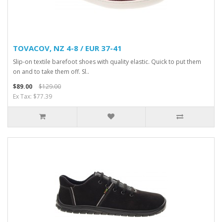
TOVACOV, NZ 4-8 / EUR 37-41
Slip-on textile barefoot shoes with quality elastic. Quick to put them
on and to take them off. Sl..
$89.00
$129.00
Ex Tax: $77.39