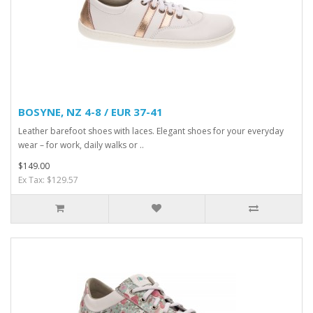
BOSYNE, NZ 4-8 / EUR 37-41
Leather barefoot shoes with laces. Elegant shoes for your everyday
wear – for work, daily walks or ..
$149.00
Ex Tax: $129.57