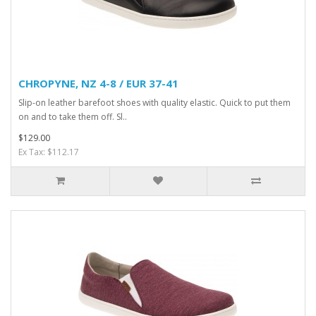
CHROPYNE, NZ 4-8 / EUR 37-41
Slip-on leather barefoot shoes with quality elastic. Quick to put them
on and to take them off. Sl..
$129.00
Ex Tax: $112.17