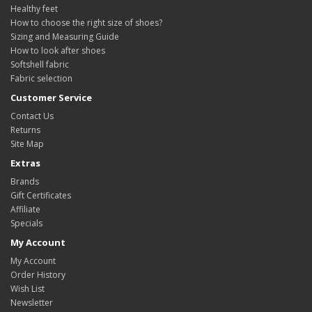
Healthy feet
How to choose the right size of shoes?
Sizing and Measuring Guide
How to look after shoes
Softshell fabric
Fabric selection
Customer Service
Contact Us
Returns
Site Map
Extras
Brands
Gift Certificates
Affiliate
Specials
My Account
My Account
Order History
Wish List
Newsletter