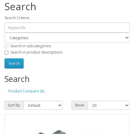
Search
Search Criteria
Search in subcategories
Search in product descriptions
Search
Product Compare (0)
Sort By:
Show: