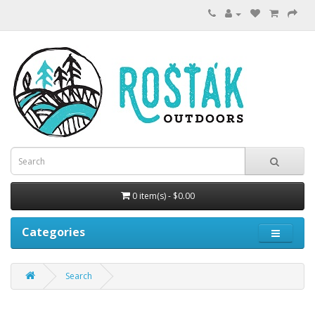
0 item(s) - $0.00
Categories
Search