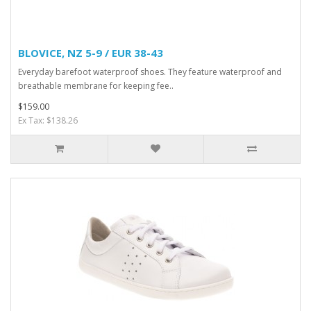
BLOVICE, NZ 5-9 / EUR 38-43
Everyday barefoot waterproof shoes. They feature waterproof and
breathable membrane for keeping fee..
$159.00
Ex Tax: $138.26