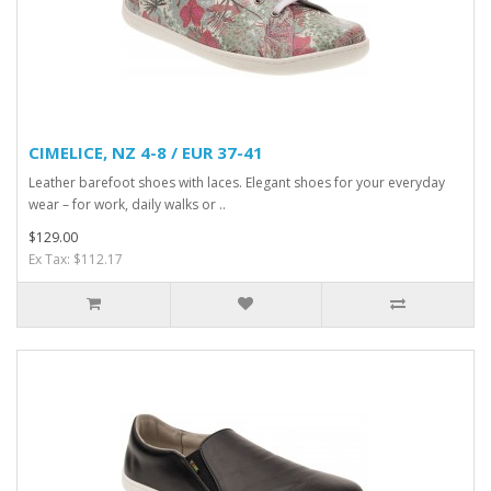
CIMELICE, NZ 4-8 / EUR 37-41
Leather barefoot shoes with laces. Elegant shoes for your everyday
wear – for work, daily walks or ..
$129.00
Ex Tax: $112.17