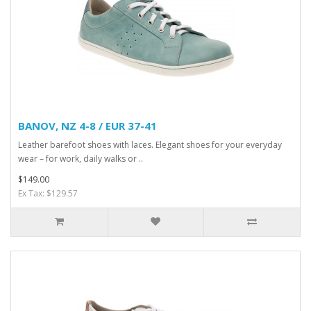
BANOV, NZ 4-8 / EUR 37-41
Leather barefoot shoes with laces. Elegant shoes for your everyday
wear – for work, daily walks or ..
$149.00
Ex Tax: $129.57