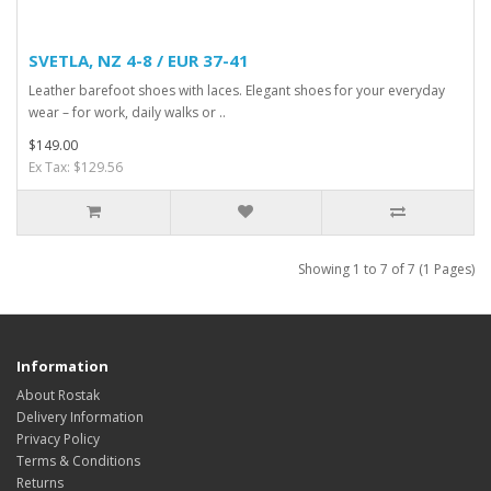
SVETLA, NZ 4-8 / EUR 37-41
Leather barefoot shoes with laces. Elegant shoes for your everyday
wear – for work, daily walks or ..
$149.00
Ex Tax: $129.56
Showing 1 to 7 of 7 (1 Pages)
Information
About Rostak
Delivery Information
Privacy Policy
Terms & Conditions
Returns