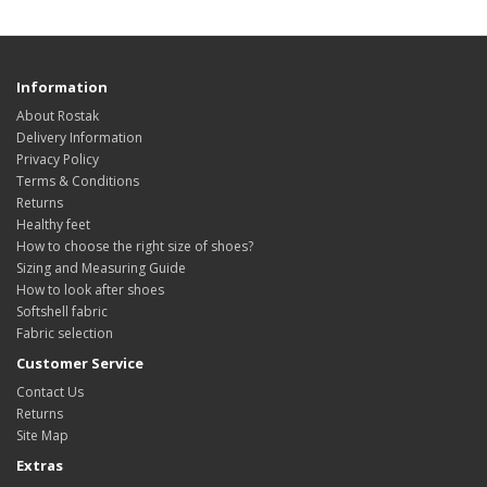
Information
About Rostak
Delivery Information
Privacy Policy
Terms & Conditions
Returns
Healthy feet
How to choose the right size of shoes?
Sizing and Measuring Guide
How to look after shoes
Softshell fabric
Fabric selection
Customer Service
Contact Us
Returns
Site Map
Extras