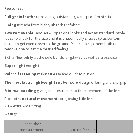
Features:
Full grain leather
providing outstanding waterproof protection
Lining
is made from highly absorbent fabric
Two removable insoles
– upper one looks and act as standard insole
(easy to check for the size and it is anatomically shaped) plus bottom
insole to get even closer to the ground. You can keep them both or
remove one to get the desired feeling.
Extra flexibility
as the sole bends lengthwise as well as crosswise
Super light weight
Velcro fastening
making it easy and quick to put on
Thermoplastic lightweight rubber sole
design offering anti-slip grip
Minimal padding
giving little restriction to the movement of the feet
Promotes
natural movement
for growing little feet
Fit
– extra wide fitting
Sizing:
Inner shoe
measurements
Circumference