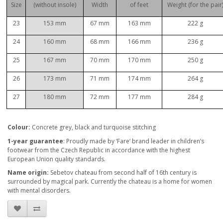
Size
(without insole)
Width
of feet
Weight (for the pair
23
153 mm
67 mm
163 mm
222 g
24
160 mm
68 mm
166 mm
236 g
25
167 mm
70 mm
170 mm
250 g
26
173 mm
71 mm
174 mm
264 g
27
180 mm
72 mm
177 mm
284 g
Col
our:
Concrete grey, black and turquoise stitching
1-year guarantee
: Proudly made by ‘Fare‘ brand leader in children’s
footwear from the Czech Republic in accordance with the highest
European Union quality standards.
Name origin:
Sebetov chateau from second half of 16th century is
surrounded by magical park. Currently the chateau is a home for women
with mental disorders.