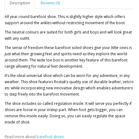
Description
Reviews (0)
All year round barefoot shoe. This is slightly higher style which offers
support around the ankles without restricting movement of the boot.
The neutral colours are suited for both girls and boys and will look great
with any outfit.
The sense of freedom these barefoot soled shoes give your little ones is
just what their growing feet and spirits need as they explore the world
around them. The wide toe box is another key feature of this barefoot
range allowing for natural feet development.
It’s the ideal universal shoe which can be worn for any adventure, in any
weather. This shoe features Rostak’s quality use of durable leather, velcro
etc while incorporating new innovative design which enables adventurers
to step freely into the barefoot movement.
The shoe includes so called regulation insole. It will serve you perfectly if
shoes are loose in your instep part. When foot gets bigger, you can
remove this insole easily. Doing so, you can easily regulate the space
inside of shoe.
Read more about
barefoot shoes
.