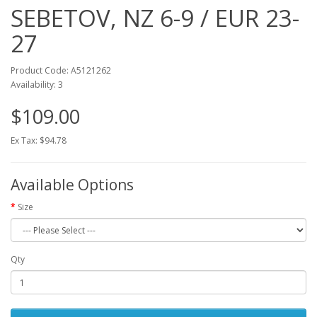
SEBETOV, NZ 6-9 / EUR 23-
27
Product Code: A5121262
Availability: 3
$109.00
Ex Tax: $94.78
Available Options
Size
Qty