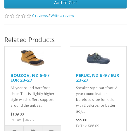
Add to Cart
0 reviews
/
Write a review
Related Products
BOUZOV, NZ 6-9 /
PERUC, NZ 6-9 / EUR
EUR 23-27
23-27
All year round barefoot
Sneaker style barefoot. All
shoe. This is slightly higher
year round leather
style which offers support
barefoot shoe for kids
around the ankles..
with 2 velcros for better
adju..
$109.00
Ex Tax: $94.78
$99.00
Ex Tax: $86.09