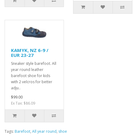
KAMYK, NZ 6-9 /
EUR 23-27
Sneaker style barefoot. All
year round leather
barefoot shoe for kids
with 2 velcros for better
adju..
$99.00
Ex Tax: $86.09
Tags:
Barefoot
,
All year round
,
shoe