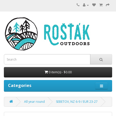
0 item(s) - $0.00
Categories
All year round
SEBETOV, NZ 6-9 / EUR 23-27